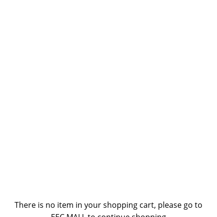
There is no item in your shopping cart, please go to
EEC MALL to continue shopping