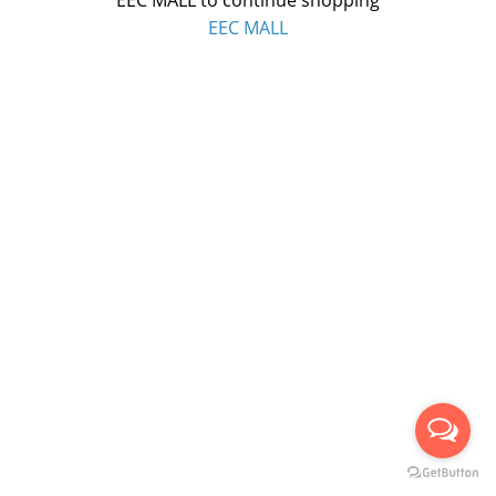
EEC MALL