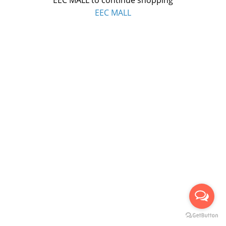
EEC MALL