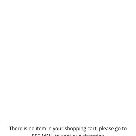
There is no item in your shopping cart, please go to
EEC MALL to continue shopping