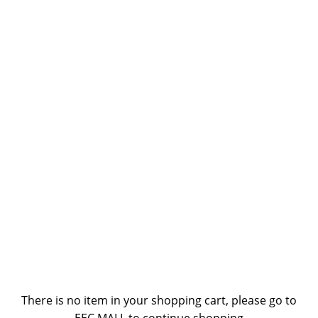
There is no item in your shopping cart, please go to
EEC MALL to continue shopping