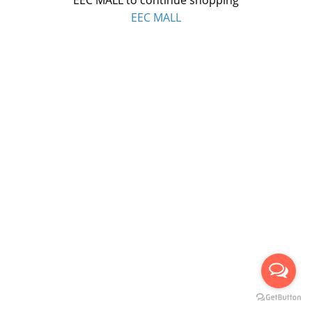
EEC MALL