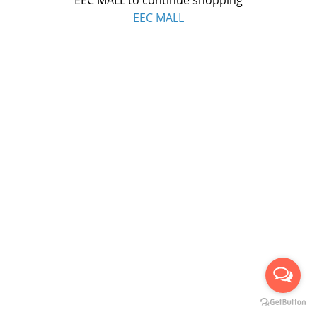
EEC MALL