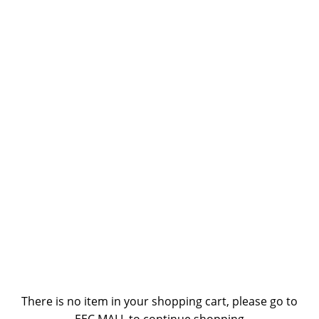
There is no item in your shopping cart, please go to
EEC MALL to continue shopping