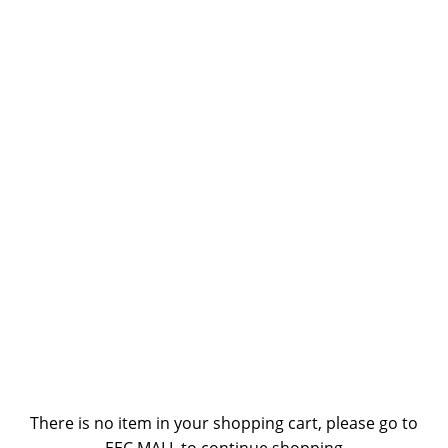
There is no item in your shopping cart, please go to
EEC MALL to continue shopping