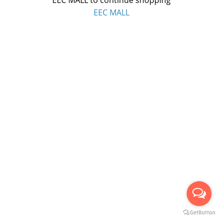
EEC MALL