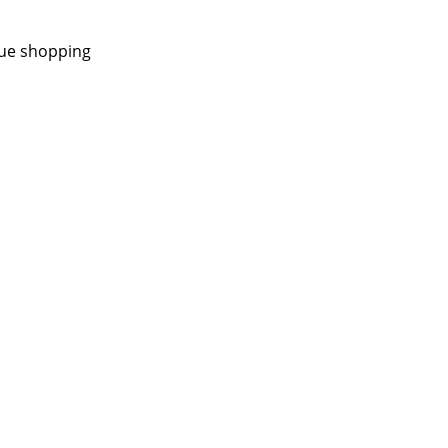
nue shopping