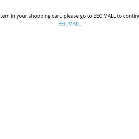
 item in your shopping cart, please go to EEC MALL to conti
EEC MALL